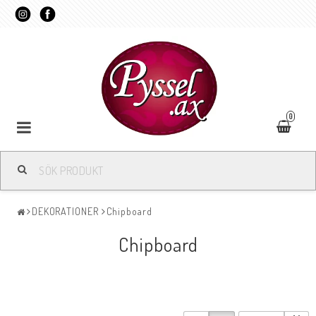
0
DEKORATIONER
Chipboard
Chipboard