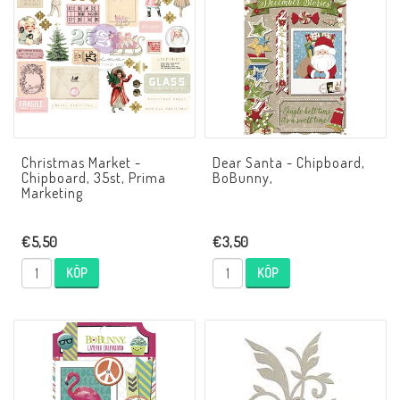
Christmas Market -
Dear Santa - Chipboard,
Chipboard, 35st, Prima
BoBunny,
Marketing
€5,50
€3,50
KÖP
KÖP