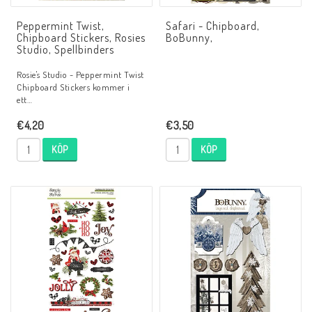
Peppermint Twist,
Safari - Chipboard,
Chipboard Stickers, Rosies
BoBunny,
Studio, Spellbinders
Rosie's Studio - Peppermint Twist
Chipboard Stickers kommer i
ett…
€4,20
€3,50
KÖP
KÖP