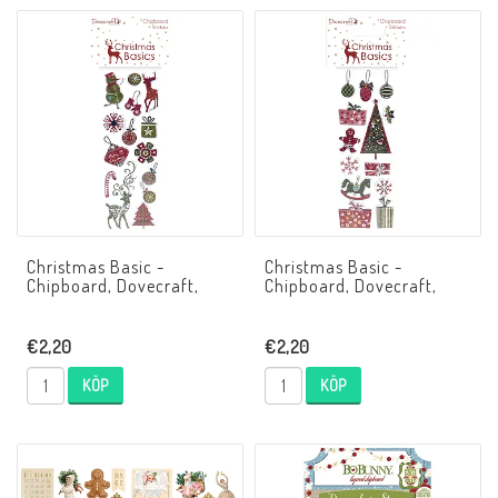
Christmas Basic -
Christmas Basic -
Chipboard, Dovecraft,
Chipboard, Dovecraft,
€2,20
€2,20
KÖP
KÖP