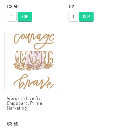
€3,50
€2
KÖP
KÖP
Words to Live By,
Chipboard, Prima
Marketing
€3,50