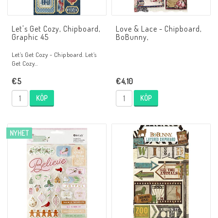
Let's Get Cozy, Chipboard,
Love & Lace - Chipboard,
Graphic 45
BoBunny,
Let’s Get Cozy - Chipboard. Let’s
Get Cozy…
€5
€4,10
KÖP
KÖP
NYHET