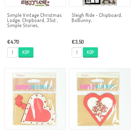
Simple Vintage Christmas
Sleigh Ride - Chipboard,
Lodge, Chipboard, 35st.,
BoBunny,
Simple Stories,
€4,70
€3,50
KÖP
KÖP