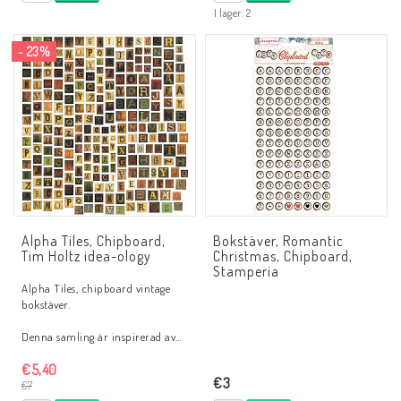
I lager: 2
- 23%
Alpha Tiles, Chipboard,
Bokstäver, Romantic
Tim Holtz idea-ology
Christmas, Chipboard,
Stamperia
Alpha Tiles, chipboard vintage
bokstäver.
Denna samling är inspirerad av…
€5,40
€3
€7