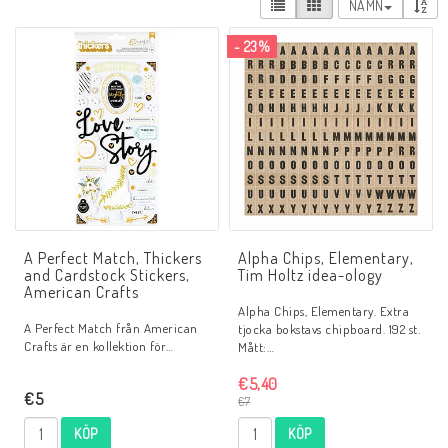
NAMN
- 23%
A Perfect Match, Thickers
Alpha Chips, Elementary,
and Cardstock Stickers,
Tim Holtz idea-ology
American Crafts
Alpha Chips, Elementary. Extra
A Perfect Match från American
tjocka bokstavs chipboard. 192 st.
Crafts är en kollektion för…
Mått:…
€5,40
€5
€7
KÖP
KÖP