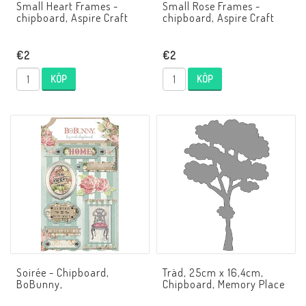
Small Heart Frames -
Small Rose Frames -
chipboard, Aspire Craft
chipboard, Aspire Craft
€2
€2
KÖP
KÖP
Soirée - Chipboard,
Träd, 25cm x 16,4cm,
BoBunny,
Chipboard, Memory Place