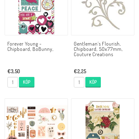
Forever Young -
Gentleman´s Flourish,
Chipboard, BoBunny,
Chipboard, 50x77mm,
Couture Creations
€3,50
€2,25
KÖP
KÖP