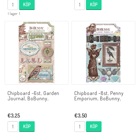
KÖP
KÖP
I lager: 1
Chipboard -6st, Garden
Chipboard -8st, Penny
Journal, BoBunny,
Emporium, BoBunny,
€3,25
€3,50
KÖP
KÖP