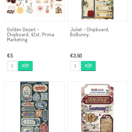
Golden Desert -
Juliet - Chipboard,
Chipboard, 42st, Prima
BoBunny,
Marketing
€5
€3,50
KÖP
KÖP